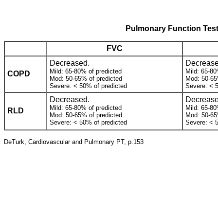
Pulmonary Function Test
FVC
Decreased.
Decrease
Mild: 65-80% of predicted
Mild: 65-80
COPD
Mod: 50-65% of predicted
Mod: 50-65
Severe: < 50% of predicted
Severe: < 
Decreased.
Decrease
Mild: 65-80% of predicted
Mild: 65-80
RLD
Mod: 50-65% of predicted
Mod: 50-65
Severe: < 50% of predicted
Severe: < 
DeTurk, Cardiovascular and Pulmonary PT, p.153